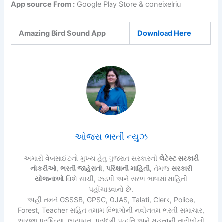
App source From :
Google Play Store & coneixelriu
Amazing Bird Sound App
Download Here
ઓજસ ભરતી ન્યુઝ
અમારી વેબસાઈટનો મુખ્ય હેતુ ગુજરાત સરકારની
લેટેસ્ટ સરકારી
નોકરીઓ
,
ભરતી જાહેરાતો
,
પરિક્ષાની માહિતી
, તેમજ
સરકારી
યોજનાઓ
વિશે સાચી, ઝડપી અને સરળ ભાષામાં માહિતી
પહોંચાડવાનો છે.
અહીં તમને GSSSB, GPSC, OJAS, Talati, Clerk, Police,
Forest, Teacher સહિત તમામ વિભાગોની નવીનતમ ભરતી સમાચાર,
અરજી પ્રક્રિયા, લાયકાત, પસંદગી પદ્ધતિ અને મહત્વની તારીખોની