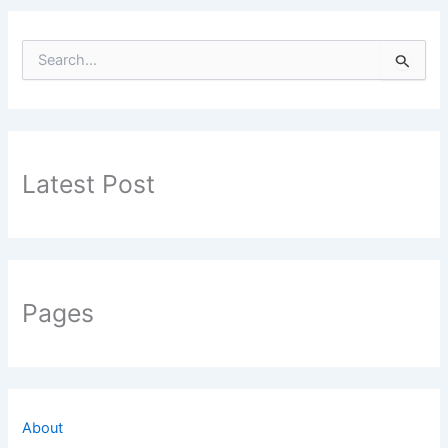
S
e
a
r
c
h
f
Latest Post
o
r
:
Pages
About