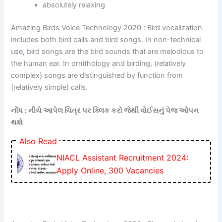
absolutely relaxing
Amazing Birds Voice Technology 2020 : Bird vocalization
includes both bird calls and bird songs. In non-technical
use
,
bird songs are the bird sounds that are melodious to
the human ear. In ornithology and birding, (relatively
complex) songs are distinguished by function from
(relatively simple) calls.
નોંધ :
નીચે આપેલ ચિત્ર પર ક્લિક કરો જેથી વોઈસનું પેજ ઓપન
થશે
Also Read
NIACL Assistant Recruitment 2024:
Apply Online, 300 Vacancies