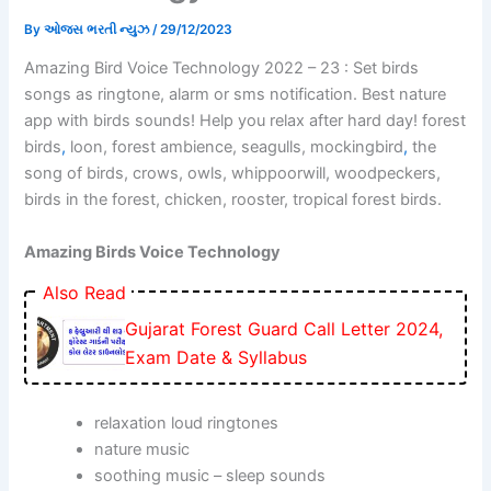
By
ઓજસ ભરતી ન્યુઝ
/
29/12/2023
Amazing Bird Voice Technology 2022 – 23 : Set birds
songs as ringtone, alarm or sms notification. Best nature
app with birds sounds! Help you relax after hard day! forest
birds
,
loon, forest ambience, seagulls, mockingbird
,
the
song of birds, crows, owls, whippoorwill, woodpeckers,
birds in the forest, chicken, rooster, tropical forest birds.
Amazing Birds Voice Technology
Also Read
Gujarat Forest Guard Call Letter 2024,
Exam Date & Syllabus
relaxation loud ringtones
nature music
soothing music – sleep sounds