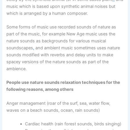
music which is based upon synthetic animal noises but
which is arranged by a human composer.
Some forms of music use recorded sounds of nature as
part of the music, for example New Age music uses the
nature sounds as backgrounds for various musical
soundscapes
,
and ambient music sometimes uses nature
sounds modified with reverbs and delay units to make
spacey versions of the nature sounds as part of the
ambience.
People use nature sounds relaxation techniques for the
following reasons, among others
Anger management (roar of the surf, sea, water flow,
waves on a beach sounds, ocean, rain sounds)
Cardiac health (rain forest sounds, birds singing)