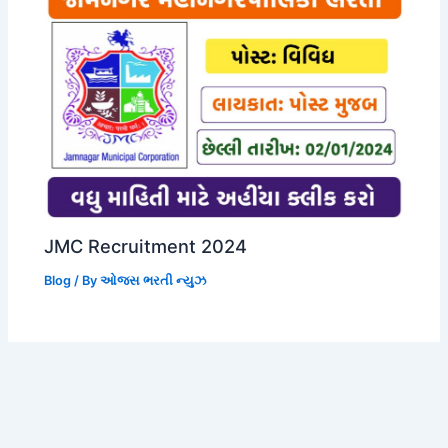
JMC Recruitment 2024
Blog
/ By
ઓજસ ભરતી ન્યુઝ