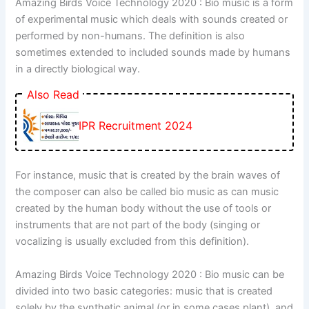
Amazing Birds Voice Technology 2020 : Bio music is a form
of experimental music which deals with sounds created or
performed by non-humans. The definition is also
sometimes extended to included sounds made by humans
in a directly biological way.
Also Read
IPR Recruitment 2024
For instance, music that is created by the brain waves of
the composer can also be called bio music as can music
created by the human body without the use of tools or
instruments that are not part of the body (singing or
vocalizing is usually excluded from this definition).
Amazing Birds Voice Technology 2020 : Bio music can be
divided into two basic categories: music that is created
solely by the synthetic animal (or in some cases plant)
,
and