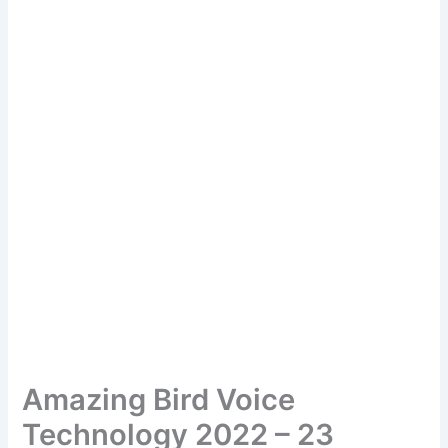
Amazing Bird Voice
Technology 2022 – 23