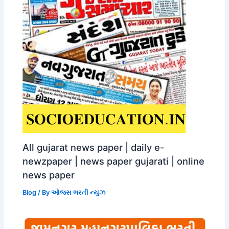
All gujarat news paper | daily e-
newzpaper | news paper gujarati | online
news paper
Blog
/ By
ઓજસ ભરતી ન્યુઝ