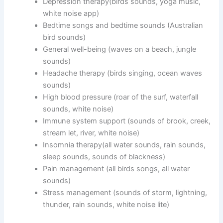
Depression therapy(birds sounds, yoga music,
white noise app)
Bedtime songs and bedtime sounds (Australian
bird sounds)
General well-being (waves on a beach, jungle
sounds)
Headache therapy (birds singing, ocean waves
sounds)
High blood pressure (roar of the surf, waterfall
sounds, white noise)
Immune system support (sounds of brook, creek,
stream let, river, white noise)
Insomnia therapy(all water sounds, rain sounds,
sleep sounds, sounds of blackness)
Pain management (all birds songs, all water
sounds)
Stress management (sounds of storm, lightning,
thunder, rain sounds, white noise lite)