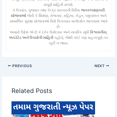
સંપૂર્ણ માહિતી મળશે.
તે ઉપરાંત, ગુજરાત તથા કેન્દ્ર સરકારની વિવિધ
જનકલ્યાણકારી
યોજનાઓ
જેવી કે શિક્ષણ, રોજગાર, મહિલા, ખેડૂત, પશુપાલન અને
સામાજિક સુરક્ષા યોજનાઓ વિશે વિગતવાર માર્ગદર્શન આપવામાં આવે
છે.
અમારો ઉદ્દેશ એ છે કે દરેક ઉમેદવાર અને નાગરિક સુધી
વિશ્વસનીય,
અપડેટેડ અને ઉપયોગી માહિતી
પહોંચે, જેથી કોઈ પણ મહત્વપૂર્ણ તક
ચૂકી ન જાય.
PREVIOUS
NEXT
Related Posts