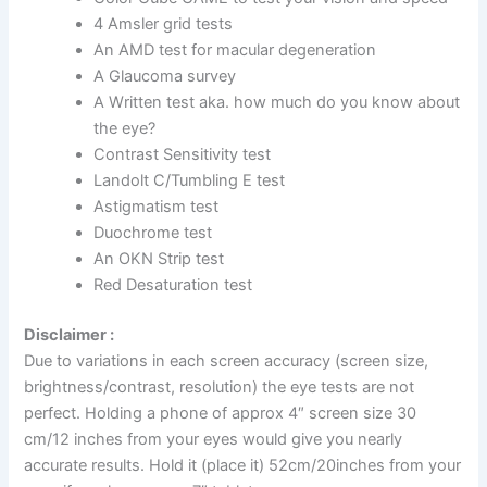
4 Amsler grid tests
An AMD test for macular degeneration
A Glaucoma survey
A Written test aka. how much do you know about
the eye?
Contrast Sensitivity test
Landolt C/Tumbling E test
Astigmatism test
Duochrome test
An OKN Strip test
Red Desaturation test
Disclaimer :
Due to variations in each screen accuracy (screen size,
brightness/contrast, resolution) the eye tests are not
perfect. Holding a phone of approx 4″ screen size 30
cm/12 inches from your eyes would give you nearly
accurate results. Hold it (place it) 52cm/20inches from your