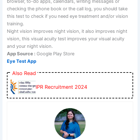
browser, to-do apps, calendars, writing messages or
checking the phone book or the call log, you should take
this test to check if you need eye treatment and/or vision
training.
Night vision improves night vision, it also improves night
vision, this visual acuity test improves your visual acuity
and your night vision.
App Source :
Google Play Store
Eye Test App
Also Read
IPR Recruitment 2024