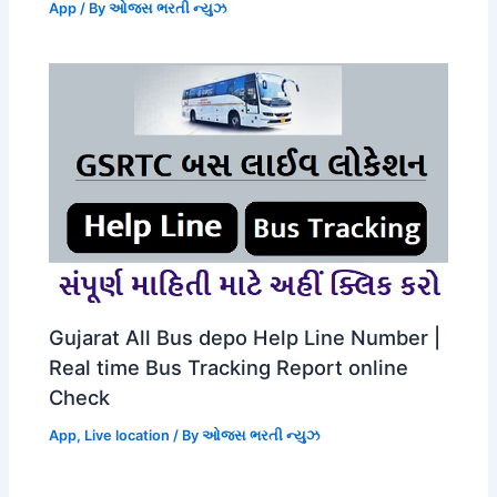
App
/ By
ઓજસ ભરતી ન્યુઝ
Gujarat All Bus depo Help Line Number |
Real time Bus Tracking Report online
Check
App
,
Live location
/ By
ઓજસ ભરતી ન્યુઝ