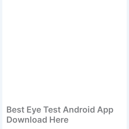
Best Eye Test Android App
Download Here