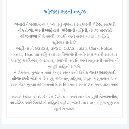
ઓજસ ભરતી ન્યુઝ
અમારી વેબસાઈટનો મુખ્ય હેતુ ગુજરાત સરકારની
લેટેસ્ટ સરકારી
નોકરીઓ
,
ભરતી જાહેરાતો
,
પરિક્ષાની માહિતી
, તેમજ
સરકારી
યોજનાઓ
વિશે સાચી, ઝડપી અને સરળ ભાષામાં માહિતી
પહોંચાડવાનો છે.
અહીં તમને GSSSB, GPSC, OJAS, Talati, Clerk, Police,
Forest, Teacher સહિત તમામ વિભાગોની નવીનતમ ભરતી સમાચાર,
અરજી પ્રક્રિયા, લાયકાત, પસંદગી પદ્ધતિ અને મહત્વની તારીખોની
સંપૂર્ણ માહિતી મળશે.
તે ઉપરાંત, ગુજરાત તથા કેન્દ્ર સરકારની વિવિધ
જનકલ્યાણકારી
યોજનાઓ
જેવી કે શિક્ષણ, રોજગાર, મહિલા, ખેડૂત, પશુપાલન અને
સામાજિક સુરક્ષા યોજનાઓ વિશે વિગતવાર માર્ગદર્શન આપવામાં આવે
છે.
અમારો ઉદ્દેશ એ છે કે દરેક ઉમેદવાર અને નાગરિક સુધી
વિશ્વસનીય,
અપડેટેડ અને ઉપયોગી માહિતી
પહોંચે, જેથી કોઈ પણ મહત્વપૂર્ણ તક
ચૂકી ન જાય.