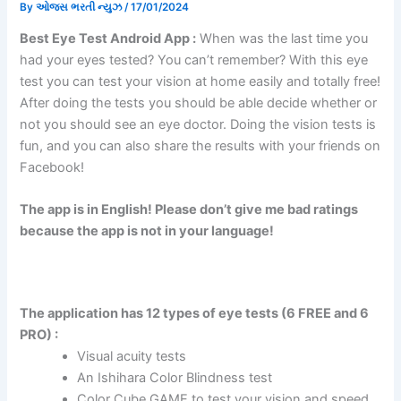
By
ઓજસ ભરતી ન્યુઝ
/
17/01/2024
Best Eye Test Android App :
When was the last time you
had your eyes tested? You can’t remember? With this eye
test you can test your vision at home easily and totally free!
After doing the tests you should be able decide whether or
not you should see an eye doctor. Doing the vision tests is
fun, and you can also share the results with your friends on
Facebook!
The app is in English! Please don’t give me bad ratings
because the app is not in your language!
The application has 12 types of eye tests (6 FREE and 6
PRO) :
Visual acuity tests
An Ishihara Color Blindness test
Color Cube GAME to test your vision and speed