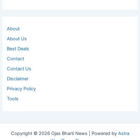
About
About Us
Best Deals
Contact
Contact Us
Disclaimer
Privacy Policy
Tools
Copyright © 2026 Ojas Bharti News | Powered by
Astra