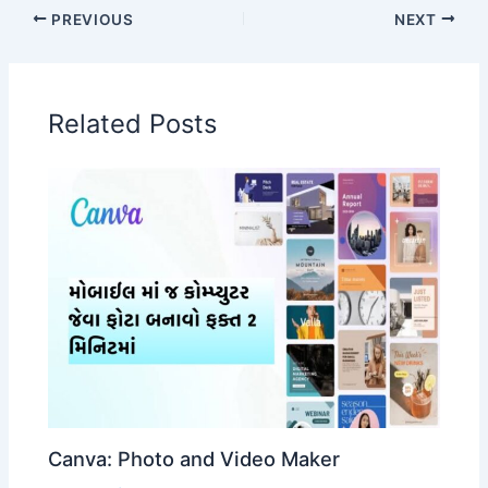
PREVIOUS
NEXT
Related Posts
Canva: Photo and Video Maker