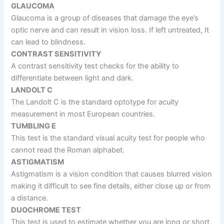
GLAUCOMA
Glaucoma is a group of diseases that damage the eye’s
optic nerve and can result in vision loss. If left untreated, It
can lead to blindness.
CONTRAST SENSITIVITY
A contrast sensitivity test checks for the ability to
differentiate between light and dark.
LANDOLT C
The Landolt C is the standard optotype for acuity
measurement in most European countries.
TUMBLING E
This test is the standard visual acuity test for people who
cannot read the Roman alphabet.
ASTIGMATISM
Astigmatism is a vision condition that causes blurred vision
making it difficult to see fine details, either close up or from
a distance.
DUOCHROME TEST
This test is used to estimate whether you are long or short