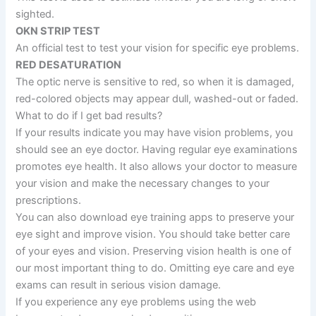
sighted.
OKN STRIP TEST
An official test to test your vision for specific eye problems.
RED DESATURATION
The optic nerve is sensitive to red, so when it is damaged,
red-colored objects may appear dull, washed-out or faded.
What to do if I get bad results?
If your results indicate you may have vision problems, you
should see an eye doctor. Having regular eye examinations
promotes eye health. It also allows your doctor to measure
your vision and make the necessary changes to your
prescriptions.
You can also download eye training apps to preserve your
eye sight and improve vision. You should take better care
of your eyes and vision. Preserving vision health is one of
our most important thing to do. Omitting eye care and eye
exams can result in serious vision damage.
If you experience any eye problems using the web