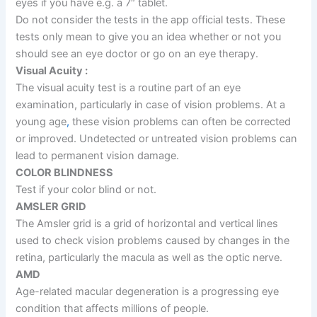
eyes if you have e.g. a 7″ tablet.
Do not consider the tests in the app official tests. These
tests only mean to give you an idea whether or not you
should see an eye doctor or go on an eye therapy.
Visual Acuity :
The visual acuity test is a routine part of an eye
examination, particularly in case of vision problems. At a
young age
,
these vision problems can often be corrected
or improved. Undetected or untreated vision problems can
lead to permanent vision damage.
COLOR BLINDNESS
Test if your color blind or not.
AMSLER GRID
The Amsler grid is a grid of horizontal and vertical lines
used to check vision problems caused by changes in the
retina, particularly the macula as well as the optic nerve.
AMD
Age-related macular degeneration is a progressing eye
condition that affects millions of people.