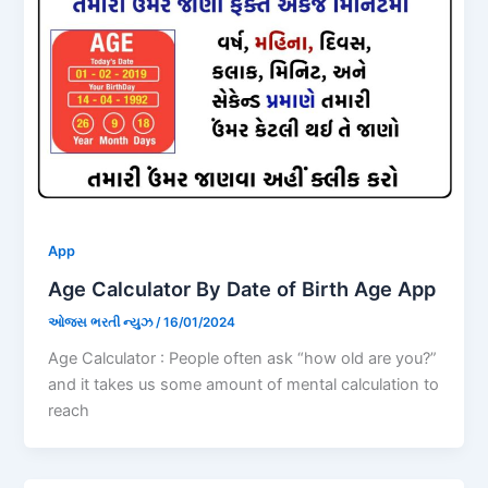
App
Age Calculator By Date of Birth Age App
ઓજસ ભરતી ન્યુઝ
/
16/01/2024
Age Calculator : People often ask “how old are you?”
and it takes us some amount of mental calculation to
reach