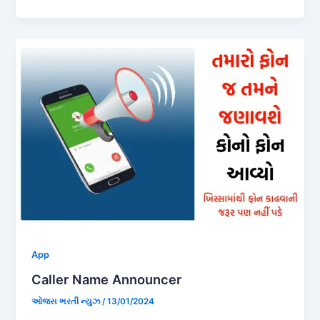
App
Caller Name Announcer
ઓજસ ભરતી ન્યુઝ
/
13/01/2024