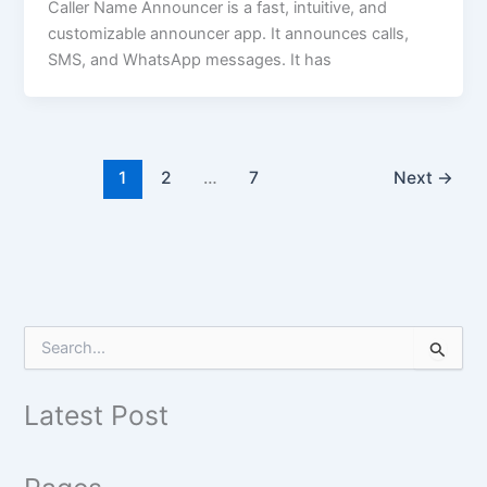
Caller Name Announcer is a fast, intuitive, and
customizable announcer app. It announces calls,
SMS, and WhatsApp messages. It has
1
2
…
7
Next
→
S
e
a
r
Latest Post
c
h
f