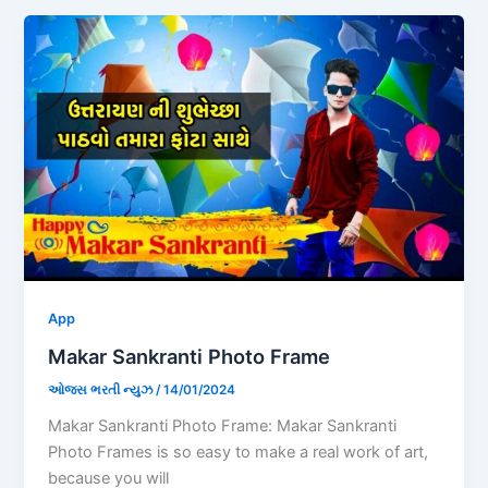
App
Makar Sankranti Photo Frame
ઓજસ ભરતી ન્યુઝ
/
14/01/2024
Makar Sankranti Photo Frame: Makar Sankranti
Photo Frames is so easy to make a real work of art,
because you will