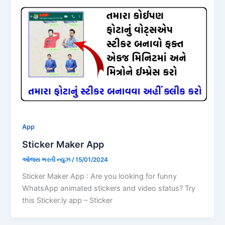
App
Sticker Maker App
ઓજસ ભરતી ન્યુઝ
/
15/01/2024
Sticker Maker App : Are you looking for funny
WhatsApp animated stickers and video status? Try
this Sticker.ly app – Sticker