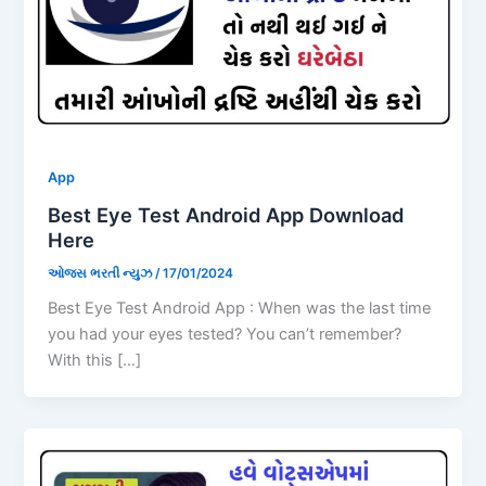
App
Best Eye Test Android App Download
Here
ઓજસ ભરતી ન્યુઝ
/
17/01/2024
Best Eye Test Android App : When was the last time
you had your eyes tested? You can’t remember?
With this […]