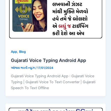
,
App
Blog
Gujarati Voice Typing Android App
ઓજસ ભરતી ન્યુઝ
/
17/01/2024
Gujarati Voice Typing Android App : Gujarati Voice
Typing | Gujarati Voice To Text Converter | Gujarati
Speech To Text Offline