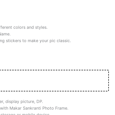
ferent colors and styles.
Name.
ng stickers to make your pic classic.
, display picture, DP.
 with Makar Sankranti Photo Frame.
 storage or mobile device.