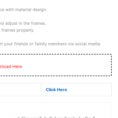
ce with material design.
 adjust in the frames.
 frames properly.
h your friends or family members via social media.
nload Here
Click Here