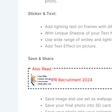
photo.
Sticker & Text:
Add lighting text on frames with dif
With Unique Shadow of your Text 
Use wide range of smiley and lighti
Add Text Effect on picture.
Save & Share
Also Read
IPR Recruitment 2024
Save image and use set as wallpaper
Save your final photo into SD card
Save your photo into your external