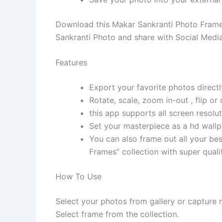
Download this Makar Sankranti Photo Frame
Sankranti Photo and share with Social Media
Features
Export your favorite photos direct
Rotate, scale, zoom in-out , flip or
this app supports all screen resolu
Set your masterpiece as a hd wallp
You can also frame out all your bes
Frames” collection with super quali
How To Use
Select your photos from gallery or capture
Select frame from the collection.