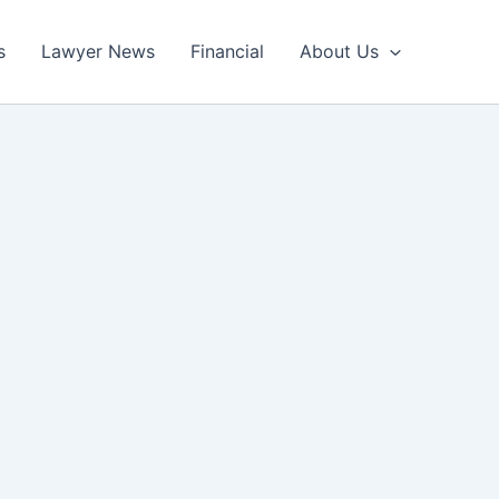
s
Lawyer News
Financial
About Us