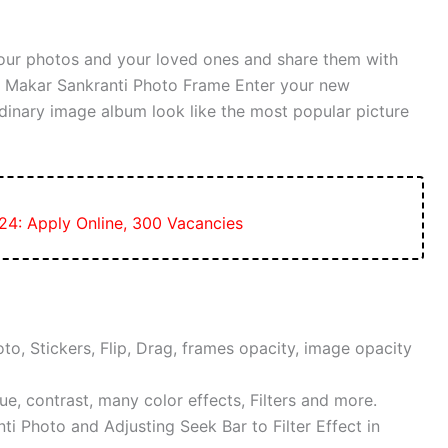
our photos and your loved ones and share them with
th Makar Sankranti Photo Frame Enter your new
dinary image album look like the most popular picture
24: Apply Online, 300 Vacancies
to, Stickers, Flip, Drag, frames opacity, image opacity
ue, contrast, many color effects, Filters and more.
i Photo and Adjusting Seek Bar to Filter Effect in