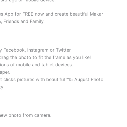
s App for FREE now and create beautiful Makar
, Friends and Family.
ly Facebook, Instagram or Twitter
 drag the photo to fit the frame as you like!
tions of mobile and tablet devices.
aper.
t clicks pictures with beautiful “15 August Photo
ty
 new photo from camera.