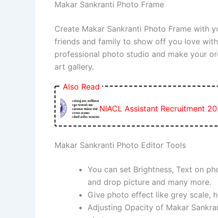
Makar Sankranti Photo Frame
Create Makar Sankranti Photo Frame with y
friends and family to show off you love wi
professional photo studio and make your or
art gallery.
Also Read
NIACL Assistant Recruitment 20
Makar Sankranti Photo Editor Tools
You can set Brightness, Text on pho
and drop picture and many more.
Give photo effect like grey scale, h
Adjusting Opacity of Makar Sankrant