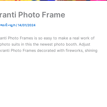
ranti Photo Frame
રતી ન્યુઝ
/
14/01/2024
nti Photo Frames is so easy to make a real work of
 photo suits in this the newest photo booth. Adjust
kranti Photo Frames decorated with fireworks, shining