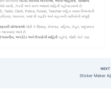
જરાત સરકારની
લેટેસ્ટ સરકારી નોકરીઓ
,
ભરતી જાહેરાતો
,
પરિક્ષાની
િશે સાચી, ઝડપી અને સરળ ભાષામાં માહિતી પહોંચાડવાનો છે.
Talati, Clerk, Police, Forest, Teacher સહિત તમામ વિભાગોની
રિયા, લાયકાત, પસંદગી પદ્ધતિ અને મહત્વની તારીખોની સંપૂર્ણ
ાણકારી યોજનાઓ
જેવી કે શિક્ષણ, રોજગાર, મહિલા, ખેડૂત, પશુપાલન
ન આપવામાં આવે છે.
િશ્વસનીય, અપડેટેડ અને ઉપયોગી માહિતી
પહોંચે, જેથી કોઈ પણ
NEX
Sticker Maker A