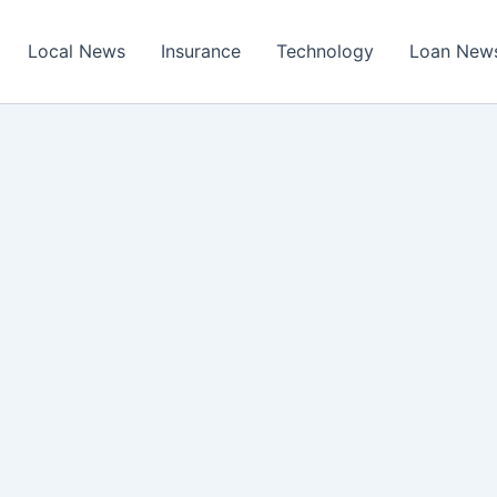
Local News
Insurance
Technology
Loan New