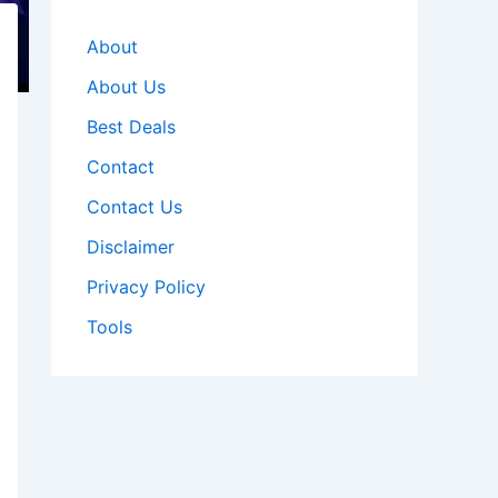
About
About Us
Best Deals
Contact
Contact Us
Disclaimer
Privacy Policy
Tools