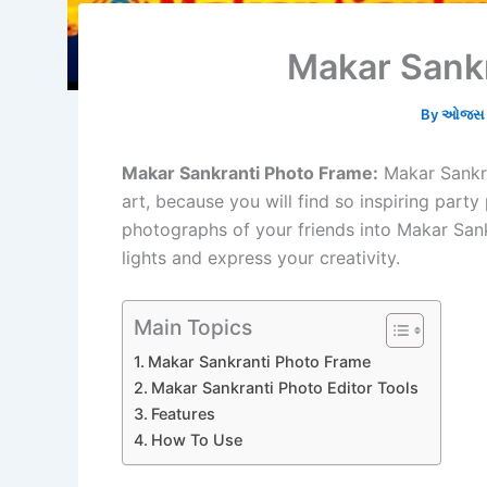
Makar Sank
By
ઓજસ ભ
Makar Sankranti Photo Frame:
Makar Sankra
art, because you will find so inspiring party
photographs of your friends into Makar San
lights and express your creativity.
Main Topics
Makar Sankranti Photo Frame
Makar Sankranti Photo Editor Tools
Features
How To Use