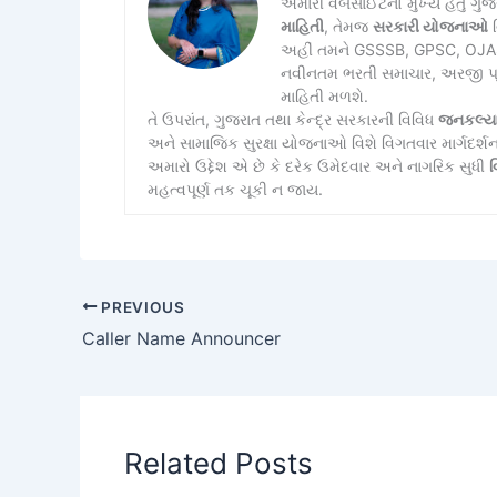
અમારી વેબસાઈટનો મુખ્ય હેતુ ગુ
માહિતી
, તેમજ
સરકારી યોજનાઓ
વ
અહીં તમને GSSSB, GPSC, OJAS, 
નવીનતમ ભરતી સમાચાર, અરજી પ્રક્
માહિતી મળશે.
તે ઉપરાંત, ગુજરાત તથા કેન્દ્ર સરકારની વિવિધ
જનકલ્ય
અને સામાજિક સુરક્ષા યોજનાઓ વિશે વિગતવાર માર્ગદર્શ
અમારો ઉદ્દેશ એ છે કે દરેક ઉમેદવાર અને નાગરિક સુધી
વ
મહત્વપૂર્ણ તક ચૂકી ન જાય.
PREVIOUS
Caller Name Announcer
Related Posts