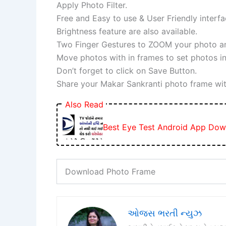
Apply Photo Filter.
Free and Easy to use & User Friendly interfa
Brightness feature are also available.
Two Finger Gestures to ZOOM your photo and
Move photos with in frames to set photos in
Don’t forget to click on Save Button.
Share your Makar Sankranti photo frame wit
Also Read
Best Eye Test Android App Dow
Download Photo Frame
ઓજસ ભરતી ન્યુઝ