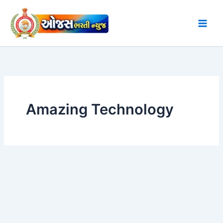
Skip
to
content
Amazing Technology