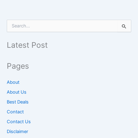
S
e
a
r
Latest Post
c
h
f
Pages
o
r
:
About
About Us
Best Deals
Contact
Contact Us
Disclaimer