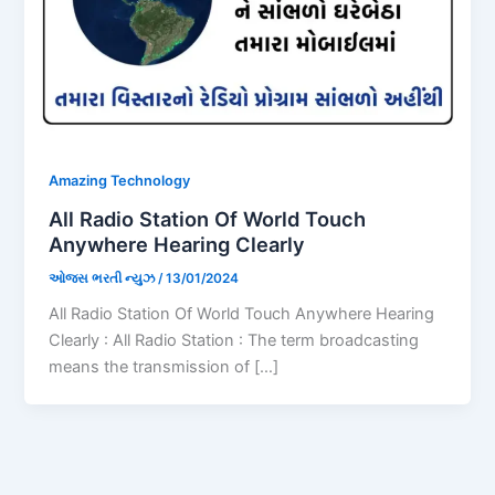
Amazing Technology
All Radio Station Of World Touch
Anywhere Hearing Clearly
ઓજસ ભરતી ન્યુઝ
/
13/01/2024
All Radio Station Of World Touch Anywhere Hearing
Clearly : All Radio Station : The term broadcasting
means the transmission of […]