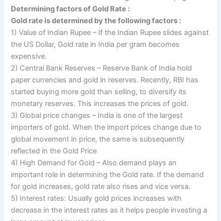
Determining factors of Gold Rate :
Gold rate is determined by the following factors :
1) Value of Indian Rupee – If the Indian Rupee slides against
the US Dollar, Gold rate in India per gram becomes
expensive.
2) Central Bank Reserves – Reserve Bank of India hold
paper currencies and gold in reserves. Recently, RBI has
started buying more gold than selling, to diversify its
monetary reserves. This increases the prices of gold.
3) Global price changes – India is one of the largest
importers of gold. When the import prices change due to
global movement in price, the same is subsequently
reflected in the Gold Price
4) High Demand for Gold – Also demand plays an
important role in determining the Gold rate. If the demand
for gold increases, gold rate also rises and vice versa.
5) Interest rates: Usually gold prices increases with
decrease in the interest rates as it helps people investing a