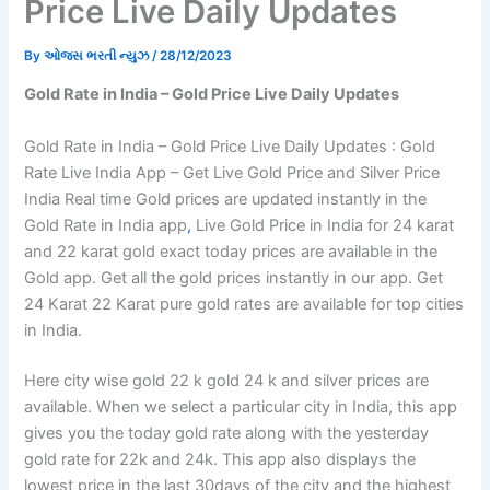
Price Live Daily Updates
By
ઓજસ ભરતી ન્યુઝ
/
28/12/2023
Gold Rate in India – Gold Price Live Daily Updates
Gold Rate in India – Gold Price Live Daily Updates : Gold
Rate Live India App – Get Live Gold Price and Silver Price
India Real time Gold prices are updated instantly in the
Gold Rate in India app
,
Live Gold Price in India for 24 karat
and 22 karat gold exact today prices are available in the
Gold app. Get all the gold prices instantly in our app. Get
24 Karat 22 Karat pure gold rates are available for top cities
in India.
Here city wise gold 22 k gold 24 k and silver prices are
available. When we select a particular city in India, this app
gives you the today gold rate along with the yesterday
gold rate for 22k and 24k. This app also displays the
lowest price in the last 30days of the city and the highest