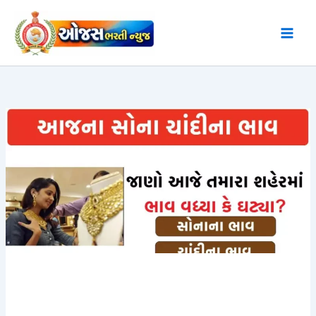
Skip
to
content