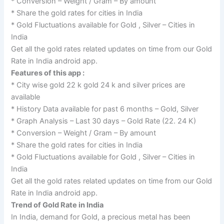
* Conversion – Weight / Gram – By amount
* Share the gold rates for cities in India
* Gold Fluctuations available for Gold , Silver – Cities in
India
Get all the gold rates related updates on time from our Gold
Rate in India android app.
Features of this app :
* City wise gold 22 k gold 24 k and silver prices are
available
* History Data available for past 6 months – Gold, Silver
* Graph Analysis – Last 30 days – Gold Rate (22. 24 K)
* Conversion – Weight / Gram – By amount
* Share the gold rates for cities in India
* Gold Fluctuations available for Gold , Silver – Cities in
India
Get all the gold rates related updates on time from our Gold
Rate in India android app.
Trend of Gold Rate in India
In India, demand for Gold, a precious metal has been