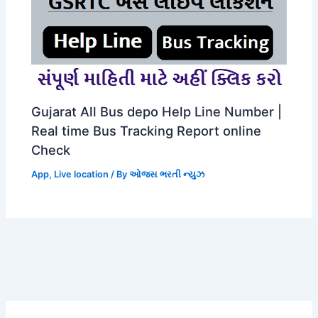
Gujarat All Bus depo Help Line Number |
Real time Bus Tracking Report online
Check
App
,
Live location
/ By
ઓજસ ભરતી ન્યુઝ