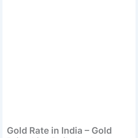
Gold Rate in India – Gold