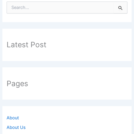
S
e
a
r
c
h
f
Latest Post
o
r
:
Pages
About
About Us