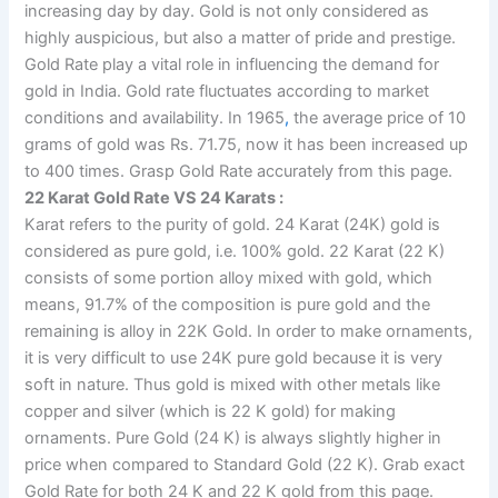
increasing day by day. Gold is not only considered as
highly auspicious, but also a matter of pride and prestige.
Gold Rate play a vital role in influencing the demand for
gold in India. Gold rate fluctuates according to market
conditions and availability. In 1965
,
the average price of 10
grams of gold was Rs. 71.75, now it has been increased up
to 400 times. Grasp Gold Rate accurately from this page.
22 Karat Gold Rate VS 24 Karats :
Karat refers to the purity of gold. 24 Karat (24K) gold is
considered as pure gold, i.e. 100% gold. 22 Karat (22 K)
consists of some portion alloy mixed with gold, which
means, 91.7% of the composition is pure gold and the
remaining is alloy in 22K Gold. In order to make ornaments,
it is very difficult to use 24K pure gold because it is very
soft in nature. Thus gold is mixed with other metals like
copper and silver (which is 22 K gold) for making
ornaments. Pure Gold (24 K) is always slightly higher in
price when compared to Standard Gold (22 K). Grab exact
Gold Rate for both 24 K and 22 K gold from this page.