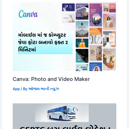
Canva: Photo and Video Maker
App
/ By
ઓજસ ભરતી ન્યુઝ