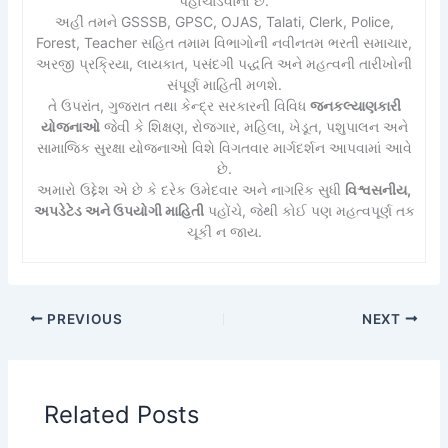
પહોંચાડવાનો છે.
અહીં તમને GSSSB, GPSC, OJAS, Talati, Clerk, Police,
Forest, Teacher સહિત તમામ વિભાગોની નવીનતમ ભરતી સમાચાર,
અરજી પ્રક્રિયા, લાયકાત, પસંદગી પદ્ધતિ અને મહત્વની તારીખોની
સંપૂર્ણ માહિતી મળશે.
તે ઉપરાંત, ગુજરાત તથા કેન્દ્ર સરકારની વિવિધ
જનકલ્યાણકારી
યોજનાઓ
જેવી કે શિક્ષણ, રોજગાર, મહિલા, ખેડૂત, પશુપાલન અને
સામાજિક સુરક્ષા યોજનાઓ વિશે વિગતવાર માર્ગદર્શન આપવામાં આવે
છે.
અમારો ઉદ્દેશ એ છે કે દરેક ઉમેદવાર અને નાગરિક સુધી
વિશ્વસનીય,
અપડેટેડ અને ઉપયોગી માહિતી
પહોંચે, જેથી કોઈ પણ મહત્વપૂર્ણ તક
ચૂકી ન જાય.
PREVIOUS
NEXT
Related Posts