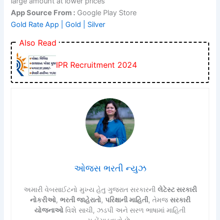
large amount at lower prices
App Source From :
Google Play Store
Gold Rate App
|
Gold
|
Silver
Also Read
IPR Recruitment 2024
ઓજસ ભરતી ન્યુઝ
અમારી વેબસાઈટનો મુખ્ય હેતુ ગુજરાત સરકારની
લેટેસ્ટ સરકારી
નોકરીઓ
,
ભરતી જાહેરાતો
,
પરિક્ષાની માહિતી
, તેમજ
સરકારી
યોજનાઓ
વિશે સાચી, ઝડપી અને સરળ ભાષામાં માહિતી