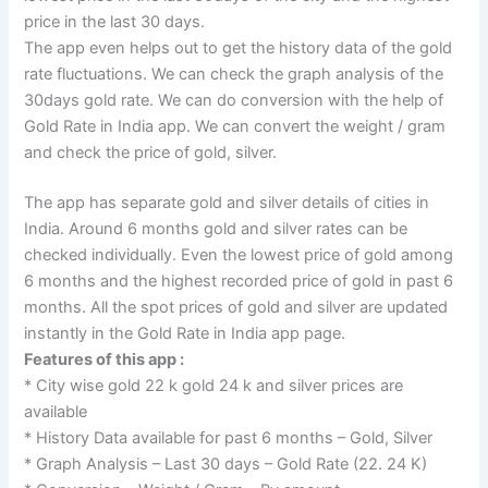
price in the last 30 days.
The app even helps out to get the history data of the gold
rate fluctuations. We can check the graph analysis of the
30days gold rate. We can do conversion with the help of
Gold Rate in India app. We can convert the weight / gram
and check the price of gold, silver.
The app has separate gold and silver details of cities in
India. Around 6 months gold and silver rates can be
checked individually. Even the lowest price of gold among
6 months and the highest recorded price of gold in past 6
months. All the spot prices of gold and silver are updated
instantly in the Gold Rate in India app page.
Features of this app :
* City wise gold 22 k gold 24 k and silver prices are
available
* History Data available for past 6 months – Gold, Silver
* Graph Analysis – Last 30 days – Gold Rate (22. 24 K)