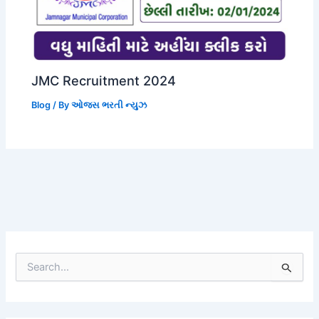
JMC Recruitment 2024
Blog
/ By
ઓજસ ભરતી ન્યુઝ
S
e
a
r
c