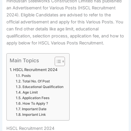
Hindustan Steelworks Construction Limited has published
an Advertisement for Various Posts (HSCL Recruitment
2024). Eligible Candidates are advised to refer to the
official advertisement and apply for this Various Posts. You
can find other details like age limit, educational
qualification, selection process, application fee, and how to
apply below for HSCL Various Posts Recruitment.
Main Topics
HSCL Recruitment 2024
Posts
Total No. Of Post
Educational Qualification
Age Limit
Application Fees
How To Apply ?
Important Date
Important Link
HSCL Recruitment 2024