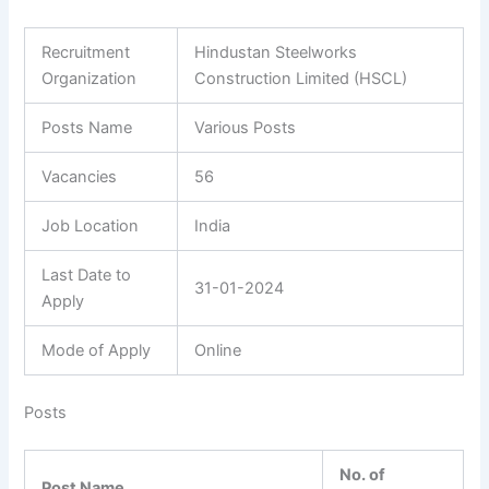
Recruitment
Hindustan Steelworks
Organization
Construction Limited (HSCL)
Posts Name
Various Posts
Vacancies
56
Job Location
India
Last Date to
31-01-2024
Apply
Mode of Apply
Online
Posts
No. of
Post Name