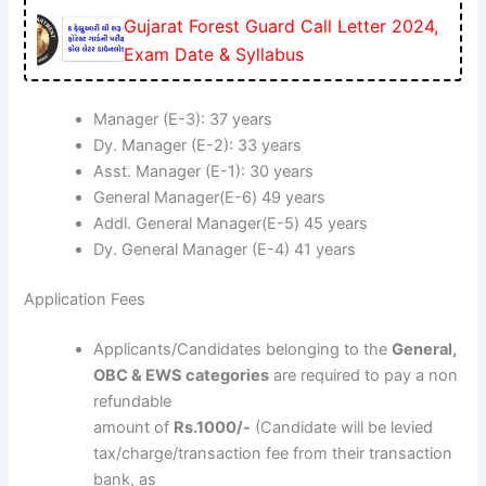
Gujarat Forest Guard Call Letter 2024,
Exam Date & Syllabus
Manager (E-3): 37 years
Dy. Manager (E-2): 33 years
Asst. Manager (E-1): 30 years
General Manager(E-6) 49 years
Addl. General Manager(E-5) 45 years
Dy. General Manager (E-4) 41 years
Application Fees
Applicants/Candidates belonging to the
General,
OBC & EWS categories
are required to pay a non
refundable
amount of
Rs.1000/-
(Candidate will be levied
tax/charge/transaction fee from their transaction
bank, as