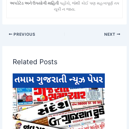
અપડેટેડ અને ઉપયોગી માહિતી
પહોંચે, જેથી કોઈ પણ મહત્વપૂર્ણ તક
ચૂકી ન જાય.
PREVIOUS
NEXT
Related Posts