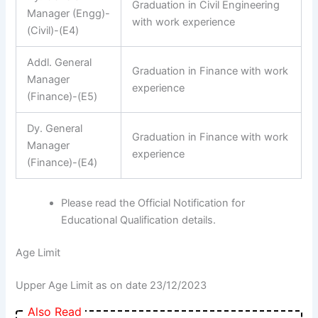
Graduation in Civil Engineering
Manager (Engg)-
with work experience
(Civil)-(E4)
Addl. General
Graduation in Finance with work
Manager
experience
(Finance)-(E5)
Dy. General
Graduation in Finance with work
Manager
experience
(Finance)-(E4)
Please read the Official Notification for
Educational Qualification details.
Age Limit
Upper Age Limit as on date 23/12/2023
Also Read