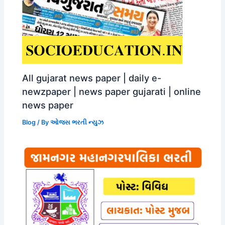
All gujarat news paper | daily e-
newzpaper | news paper gujarati | online
news paper
Blog
/ By
ઓજસ ભરતી ન્યુઝ