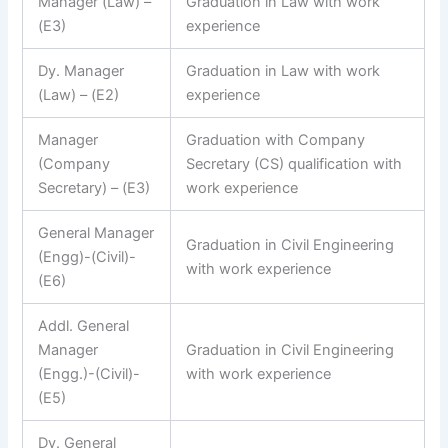
Manager (Law) –
Graduation in Law with work
(E3)
experience
Dy. Manager
Graduation in Law with work
(Law) – (E2)
experience
Manager
Graduation with Company
(Company
Secretary (CS) qualification with
Secretary) – (E3)
work experience
General Manager
Graduation in Civil Engineering
(Engg)-(Civil)-
with work experience
(E6)
Addl. General
Manager
Graduation in Civil Engineering
(Engg.)-(Civil)-
with work experience
(E5)
Dy. General