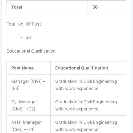
Total
56
Total No. Of Post
56
Educational Qualification
Post Name
Educational Qualification
Manager (Civil) –
Graduation in Civil Engineering
(E3)
with work experience
Dy. Manager
Graduation in Civil Engineering
(Civil) – (E2)
with work experience
Asst. Manager
Graduation in Civil Engineering
(Civil) – (E1)
with work experience