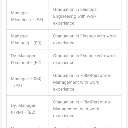
Graduation in Electrical
Manager
Engineering with work
(Electrical) – (E3)
experience
Manager
Graduation in Finance with work
(Finance) – (E3)
experience
Dy. Manager
Graduation in Finance with work
(Finance) – (E2)
experience
Graduation in HRM/Personnel
Manager (HRM)
Management with work
– (E3)
experience
Graduation in HRM/Personnel
Dy. Manager
Management with work
(HRM) – (E2)
experience