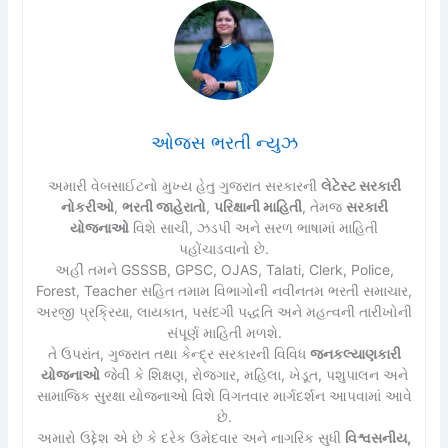
ઓજસ ભરતી ન્યુઝ
અમારી વેબસાઈટનો મુખ્ય હેતુ ગુજરાત સરકારની
લેટેસ્ટ સરકારી
નોકરીઓ
,
ભરતી જાહેરાતો
,
પરિક્ષાની માહિતી
, તેમજ
સરકારી
યોજનાઓ
વિશે સાચી, ઝડપી અને સરળ ભાષામાં માહિતી
પહોંચાડવાનો છે.
અહીં તમને GSSSB, GPSC, OJAS, Talati, Clerk, Police,
Forest, Teacher સહિત તમામ વિભાગોની નવીનતમ ભરતી સમાચાર,
અરજી પ્રક્રિયા, લાયકાત, પસંદગી પદ્ધતિ અને મહત્વની તારીખોની
સંપૂર્ણ માહિતી મળશે.
તે ઉપરાંત, ગુજરાત તથા કેન્દ્ર સરકારની વિવિધ
જનકલ્યાણકારી
યોજનાઓ
જેવી કે શિક્ષણ, રોજગાર, મહિલા, ખેડૂત, પશુપાલન અને
સામાજિક સુરક્ષા યોજનાઓ વિશે વિગતવાર માર્ગદર્શન આપવામાં આવે
છે.
અમારો ઉદ્દેશ એ છે કે દરેક ઉમેદવાર અને નાગરિક સુધી
વિશ્વસનીય,