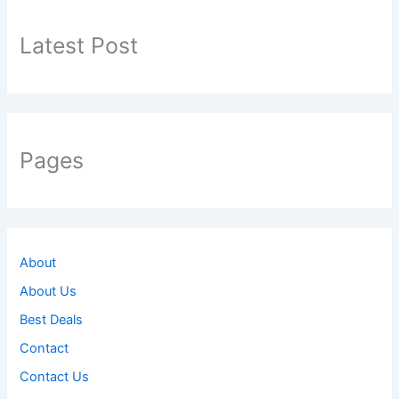
h
f
Latest Post
o
r
:
Pages
About
About Us
Best Deals
Contact
Contact Us