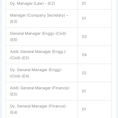
Dy. Manager (Law) – (E2)
01
Manager (Company Secretary) –
01
(E3)
General Manager (Engg)-(Civil)-
03
(E6)
Addl. General Manager (Engg.)-
04
(Civil)-(E5)
Dy. General Manager (Engg)-
02
(Civil)-(E4)
Addl. General Manager (Finance)-
01
(E5)
Dy. General Manager (Finance)-
01
(E4)