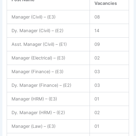
Vacancies
Manager (Civil) – (E3)
08
Dy. Manager (Civil) – (E2)
14
Asst. Manager (Civil) – (E1)
09
Manager (Electrical) – (E3)
02
Manager (Finance) – (E3)
03
Dy. Manager (Finance) – (E2)
03
Manager (HRM) – (E3)
01
Dy. Manager (HRM) – (E2)
02
Manager (Law) – (E3)
01