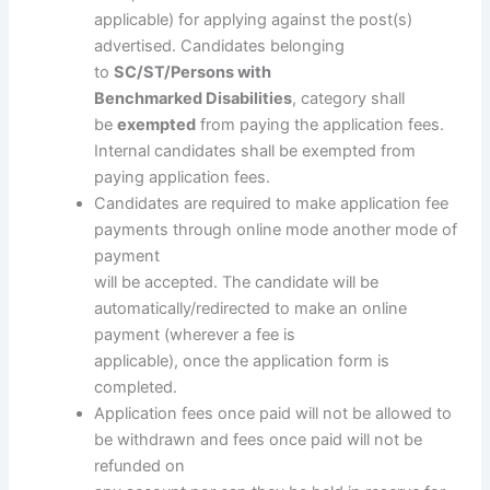
applicable) for applying against the post(s)
advertised. Candidates belonging
to
SC/ST/Persons with
Benchmarked Disabilities
, category shall
be
exempted
from paying the application fees.
Internal candidates shall be exempted from
paying application fees.
Candidates are required to make application fee
payments through online mode another mode of
payment
will be accepted. The candidate will be
automatically/redirected to make an online
payment (wherever a fee is
applicable), once the application form is
completed.
Application fees once paid will not be allowed to
be withdrawn and fees once paid will not be
refunded on