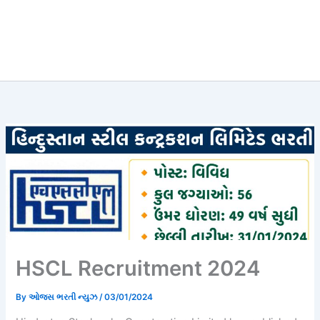
HSCL Recruitment 2024
By
ઓજસ ભરતી ન્યુઝ
/
03/01/2024