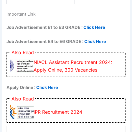
Important Link
Job Advertisement E1 to E3 GRADE :
Click Here
Job Advertisement E4 to E6 GRADE :
Click Here
Also Read
NIACL Assistant Recruitment 2024:
Apply Online, 300 Vacancies
Apply Online :
Click Here
Also Read
IPR Recruitment 2024