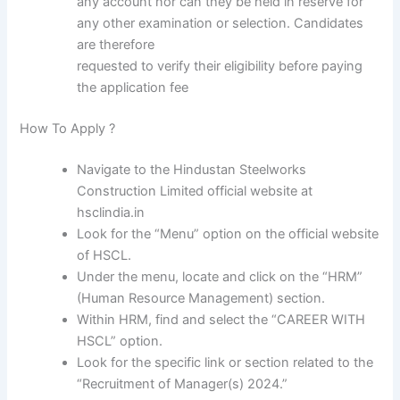
any account nor can they be held in reserve for
any other examination or selection. Candidates
are therefore
requested to verify their eligibility before paying
the application fee
How To Apply ?
Navigate to the Hindustan Steelworks
Construction Limited official website at
hsclindia.in
Look for the “Menu” option on the official website
of HSCL.
Under the menu, locate and click on the “HRM”
(Human Resource Management) section.
Within HRM, find and select the “CAREER WITH
HSCL” option.
Look for the specific link or section related to the
“Recruitment of Manager(s) 2024.”