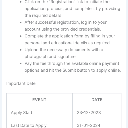
Click on the “Registration” link to initiate the
application process, and complete it by providing
the required details.
After successful registration, log in to your
account using the provided credentials.
Complete the application form by filling in your
personal and educational details as required.
Upload the necessary documents with a
photograph and signature.
Pay the fee through the available online payment
options and hit the Submit button to apply online.
Important Date
EVENT
DATE
Apply Start
23-12-2023
Last Date to Apply
31-01-2024