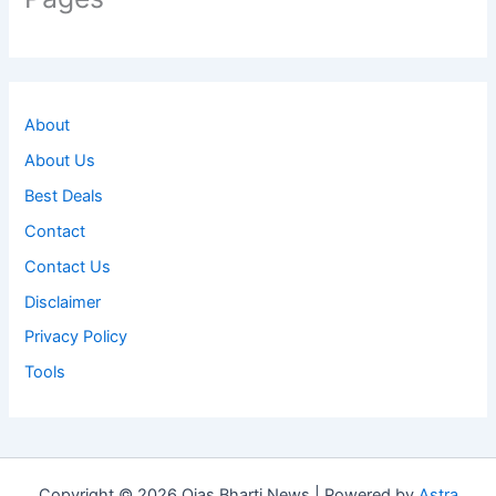
About
About Us
Best Deals
Contact
Contact Us
Disclaimer
Privacy Policy
Tools
Copyright © 2026 Ojas Bharti News | Powered by
Astra