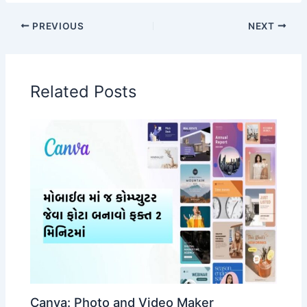
PREVIOUS
NEXT
Related Posts
Canva: Photo and Video Maker