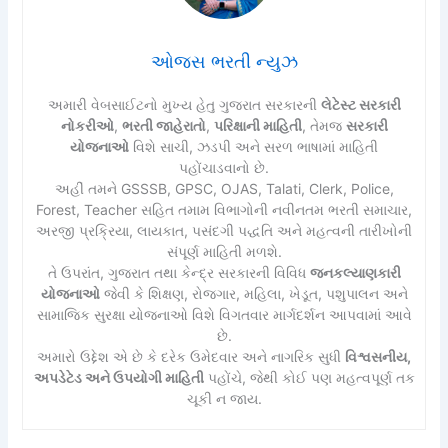
ઓજસ ભરતી ન્યુઝ
અમારી વેબસાઈટનો મુખ્ય હેતુ ગુજરાત સરકારની
લેટેસ્ટ સરકારી
નોકરીઓ
,
ભરતી જાહેરાતો
,
પરિક્ષાની માહિતી
, તેમજ
સરકારી
યોજનાઓ
વિશે સાચી, ઝડપી અને સરળ ભાષામાં માહિતી
પહોંચાડવાનો છે.
અહીં તમને GSSSB, GPSC, OJAS, Talati, Clerk, Police,
Forest, Teacher સહિત તમામ વિભાગોની નવીનતમ ભરતી સમાચાર,
અરજી પ્રક્રિયા, લાયકાત, પસંદગી પદ્ધતિ અને મહત્વની તારીખોની
સંપૂર્ણ માહિતી મળશે.
તે ઉપરાંત, ગુજરાત તથા કેન્દ્ર સરકારની વિવિધ
જનકલ્યાણકારી
યોજનાઓ
જેવી કે શિક્ષણ, રોજગાર, મહિલા, ખેડૂત, પશુપાલન અને
સામાજિક સુરક્ષા યોજનાઓ વિશે વિગતવાર માર્ગદર્શન આપવામાં આવે
છે.
અમારો ઉદ્દેશ એ છે કે દરેક ઉમેદવાર અને નાગરિક સુધી
વિશ્વસનીય,
અપડેટેડ અને ઉપયોગી માહિતી
પહોંચે, જેથી કોઈ પણ મહત્વપૂર્ણ તક
ચૂકી ન જાય.