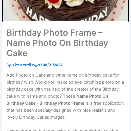
Birthday Photo Frame –
Name Photo On Birthday
Cake
By
ઓજસ ભરતી ન્યુઝ
/
08/01/2024
Add Photo on Cake and write name on birthday cake for
birthday wish.Would you make an eye-catching photo on a
birthday cake with the help of the creator of the Birthday
cake with name and photo? These
Name Photo On
Birthday Cake – Birthday Photo Frame
is a free application
that has been specially designed with nice realistic and
lovely Birthday Cakes images.