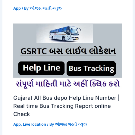
App
/ By
ઓજસ ભરતી ન્યુઝ
Gujarat All Bus depo Help Line Number |
Real time Bus Tracking Report online
Check
App
,
Live location
/ By
ઓજસ ભરતી ન્યુઝ