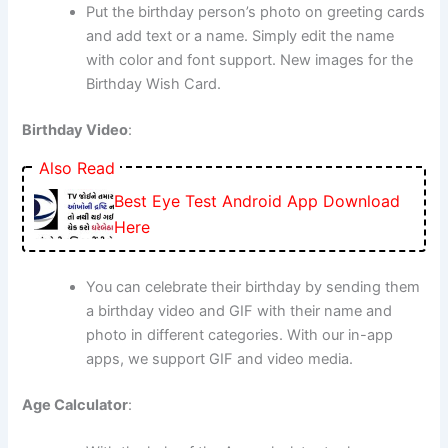
Put the birthday person’s photo on greeting cards
and add text or a name. Simply edit the name
with color and font support. New images for the
Birthday Wish Card.
Birthday Video
:
Also Read
Best Eye Test Android App Download
Here
You can celebrate their birthday by sending them
a birthday video and GIF with their name and
photo in different categories. With our in-app
apps, we support GIF and video media.
Age Calculator
: