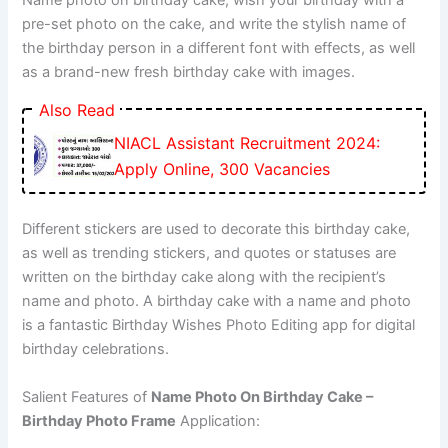
Name photo on birthday cake, wish your birthday with a
pre-set photo on the cake, and write the stylish name of
the birthday person in a different font with effects, as well
as a brand-new fresh birthday cake with images.
Also Read
NIACL Assistant Recruitment 2024:
Apply Online, 300 Vacancies
Different stickers are used to decorate this birthday cake,
as well as trending stickers, and quotes or statuses are
written on the birthday cake along with the recipient’s
name and photo. A birthday cake with a name and photo
is a fantastic Birthday Wishes Photo Editing app for digital
birthday celebrations.
Salient Features of
Name Photo On Birthday Cake –
Birthday Photo Frame
Application: