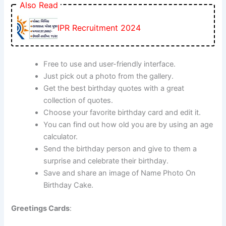
Also Read
IPR Recruitment 2024
Free to use and user-friendly interface.
Just pick out a photo from the gallery.
Get the best birthday quotes with a great
collection of quotes.
Choose your favorite birthday card and edit it.
You can find out how old you are by using an age
calculator.
Send the birthday person and give to them a
surprise and celebrate their birthday.
Save and share an image of Name Photo On
Birthday Cake.
Greetings Cards
: