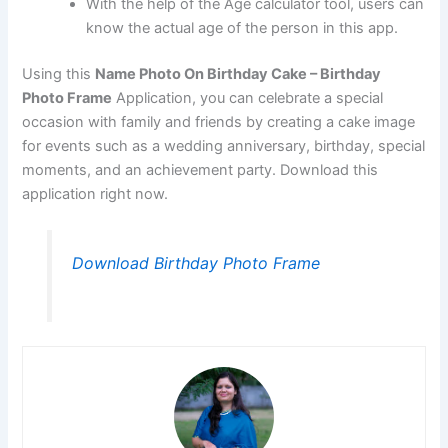
With the help of the Age calculator tool, users can
know the actual age of the person in this app.
Using this
Name Photo On Birthday Cake – Birthday
Photo Frame
Application, you can celebrate a special
occasion with family and friends by creating a cake image
for events such as a wedding anniversary, birthday, special
moments, and an achievement party. Download this
application right now.
Download Birthday Photo Frame